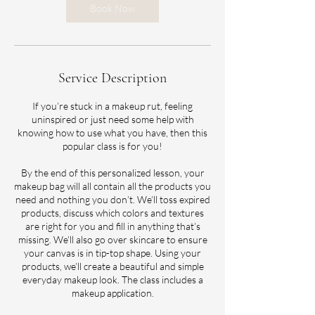
m
Book Now
i
n
Service Description
If you’re stuck in a makeup rut, feeling
uninspired or just need some help with
knowing how to use what you have, then this
popular class is for you!
By the end of this personalized lesson, your
makeup bag will all contain all the products you
need and nothing you don’t. We’ll toss expired
products, discuss which colors and textures
are right for you and fill in anything that’s
missing. We’ll also go over skincare to ensure
your canvas is in tip-top shape. Using your
products, we’ll create a beautiful and simple
everyday makeup look. The class includes a