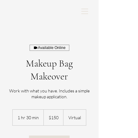
Available Online
Makeup Bag
Makeover
Work with what you have. Includes a simple
makeup application.
150
US
1 hr 30 min
1
$150
Virtual
dollars
h
3
0