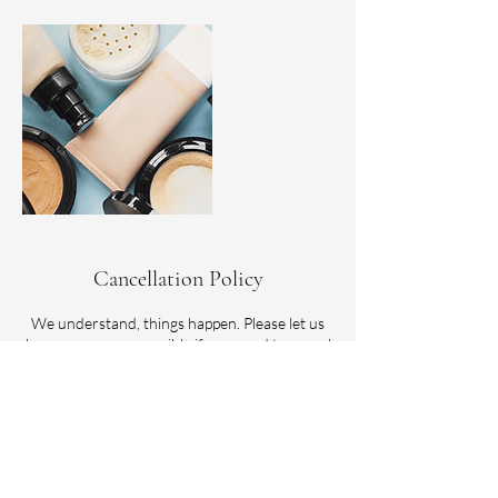
Cancellation Policy
We understand, things happen. Please let us
know as soon as possible if you need to cancel
or reschedule. Please note, refunds are not
offered for paid services. However, if you are
unable to make your scheduled time, we do
allow one reschedule within 3 months of the
original appointment date.