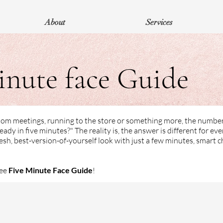
About
Services
inute face Guide
Zoom meetings, running to the store or something more, the numbe
eady in five minutes?" The reality is, the answer is different for ev
esh, best-version-of-yourself look with just a few minutes, smart c
ree
Five Minute Face Guide
!