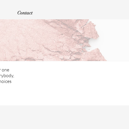
Contact
r one
erybody,
hoices