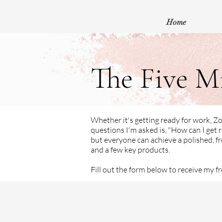
Home
The Five M
Whether it's getting ready for work, 
questions I'm asked is, "How can I get r
but everyone can achieve a polished, fr
and a few key products.
Fill out the form below to receive my f